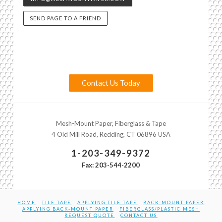
SEND PAGE TO A FRIEND
Contact Us Today
Mesh-Mount Paper, Fiberglass & Tape
4 Old Mill Road, Redding, CT 06896 USA
1-203-349-9372
Fax: 203-544-2200
HOME
TILE TAPE
APPLYING TILE TAPE
BACK-MOUNT PAPER
APPLYING BACK-MOUNT PAPER
FIBERGLASS/PLASTIC MESH
REQUEST QUOTE
CONTACT US