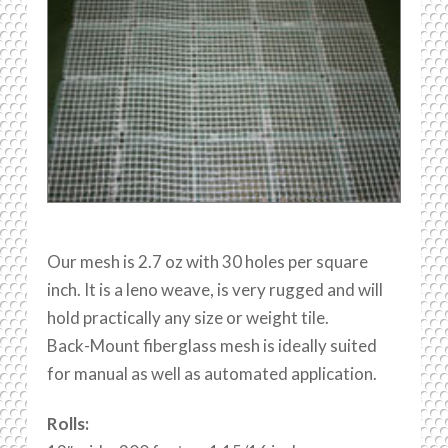
Our mesh is 2.7 oz with 30 holes per square
inch. It is a leno weave, is very rugged and will
hold practically any size or weight tile.
Back-Mount fiberglass mesh is ideally suited
for manual as well as automated application.
Rolls: