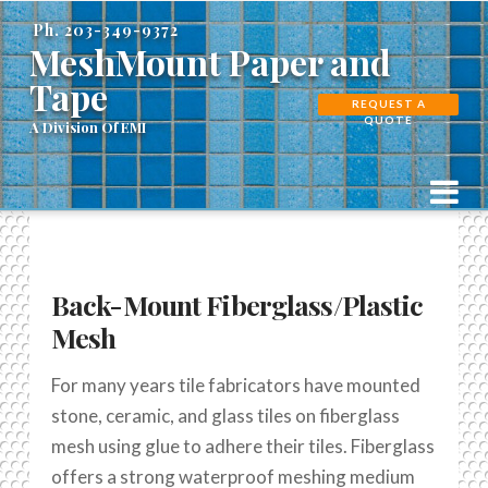
MeshMount
Ph. 203-349-9372
MeshMount Paper and
Paper
Tape
REQUEST A
QUOTE
and
N
Tape
Back-Mount Fiberglass/Plastic
Mesh
For many years tile fabricators have mounted
stone, ceramic, and glass tiles on fiberglass
mesh using glue to adhere their tiles. Fiberglass
offers a strong waterproof meshing medium