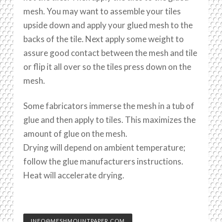
mesh. You may want to assemble your tiles
upside down and apply your glued mesh to the
backs of the tile. Next apply some weight to
assure good contact between the mesh and tile
or flip it all over so the tiles press down on the
mesh.
Some fabricators immerse the mesh in a tub of
glue and then apply to tiles. This maximizes the
amount of glue on the mesh.
Drying will depend on ambient temperature;
follow the glue manufacturers instructions.
Heat will accelerate drying.
INFO@MESHMOUNTPAPER.COM