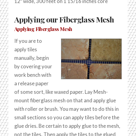
12″ wide, 300 feet on 1 15/16 inches core
Applying our Fiberglass Mesh
Applying Fiberglass Mesh
If you are to
apply tiles
manually, begin
by covering your
work bench with
a release paper
of some sort, like waxed paper. Lay Mesh-
mount fiberglass mesh on that and apply glue
with roller or brush. You may want to do this in
small sections so you can apply tiles before the
glue dries. Be certain to apply glue to the mesh,
not the tiles. Then apply the tiles to the glued