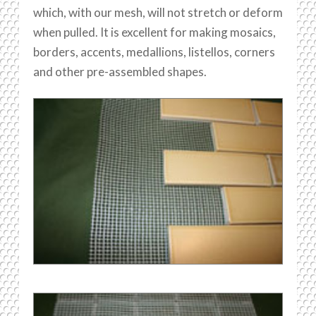
which, with our mesh, will not stretch or deform
when pulled. It is excellent for making mosaics,
borders, accents, medallions, listellos, corners
and other pre-assembled shapes.