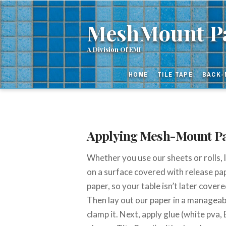
MeshMou
MeshMount Pa
Paper
HOME
TILE TAPE
BACK-
and
Tape
Applying Mesh-Mount P
Whether you use our sheets or rolls,
on a surface covered with release pap
paper, so your table isn’t later cover
Then lay out our paper in a manageabl
clamp it. Next, apply glue (white pva,