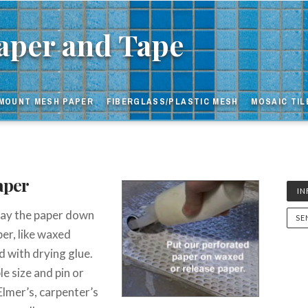
nt
per and Tape
MOUNT MESH PAPER
FIBERGLASS/PLASTIC MESH
MOSAIC TIL
aper
I
 lay the paper down
SE
er, like waxed
ed with drying glue.
e size and pin or
 Elmer’s, carpenter’s