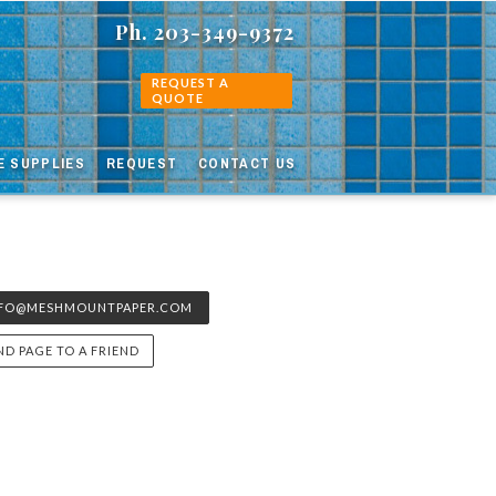
Ph. 203-349-9372
REQUEST A
QUOTE
E SUPPLIES
REQUEST
CONTACT US
NFO@MESHMOUNTPAPER.COM
ND PAGE TO A FRIEND