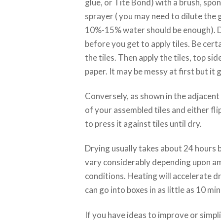
glue, or Tite Bond) with a brush, spong
sprayer ( you may need to dilute the g
10%-15% water should be enough). Do 
before you get to apply tiles. Be certa
the tiles. Then apply the tiles, top sid
paper. It may be messy at first but it 
Conversely, as shown in the adjacent 
of your assembled tiles and either fli
to press it against tiles until dry.
Drying usually takes about 24 hours b
vary considerably depending upon a
conditions. Heating will accelerate dr
can go into boxes in as little as 10 mi
If you have ideas to improve or simpl