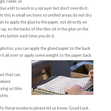
e, roller, or
lue a bit to work in a sprayer but don’t overdo it-
this in small sections so untiled areas do not dry
in to apply the glue to the paper, not directly on
e up, so the backs of the tiles sit in the glue on the
gets better each time you do it.
photos, you can apply the glued paper to the back
p it all over or apply some weight to the paper back
ut that can
mbient
ying so tiles
nutes.
ify the procedures please let us know. Good Luck.